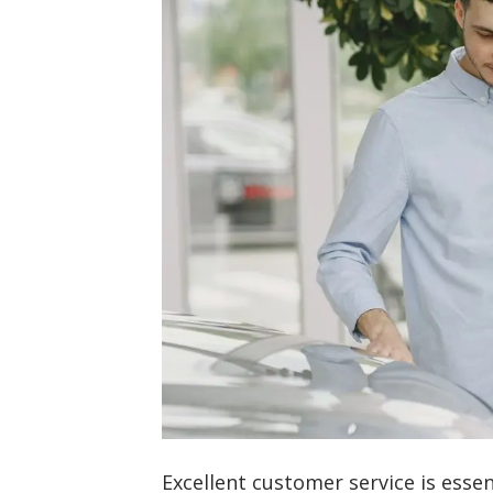
Excellent customer service is essen