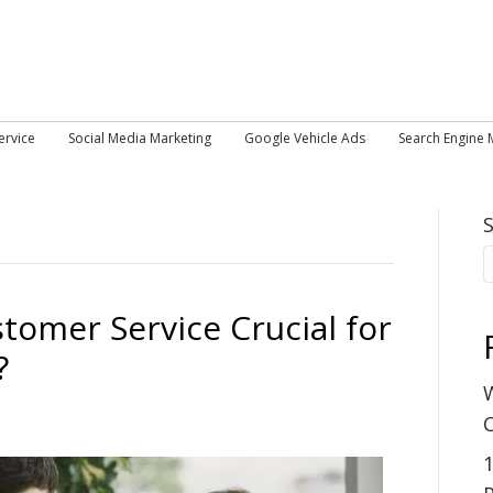
ervice
Social Media Marketing
Google Vehicle Ads
Search Engine 
tomer Service Crucial for
?
W
C