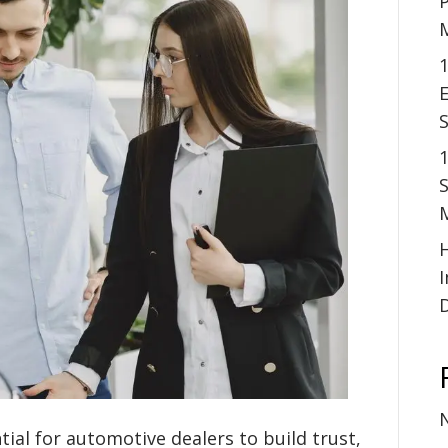
P
1
E
S
tial for automotive dealers to build trust,