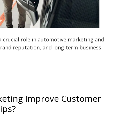
a crucial role in automotive marketing and
brand reputation, and long-term business
keting Improve Customer
ips?