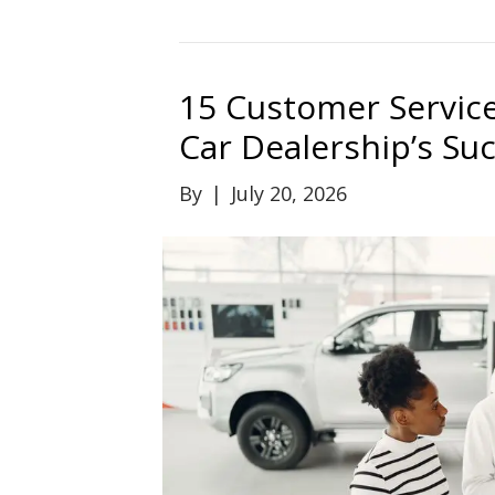
15 Customer Service
Car Dealership’s Su
By
|
July 20, 2026