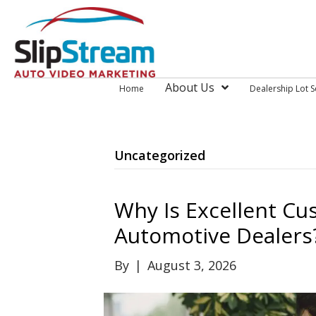
About Us
Home
Dealership Lot S
Uncategorized
Why Is Excellent Cus
Automotive Dealers
By
|
August 3, 2026