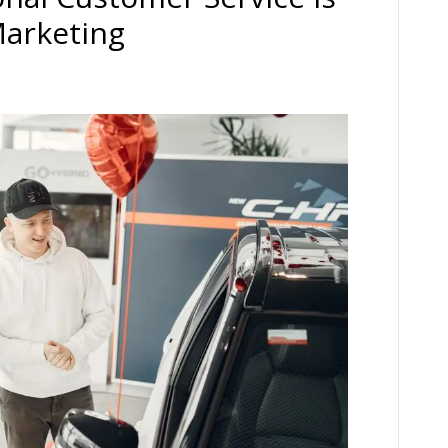
Marketing