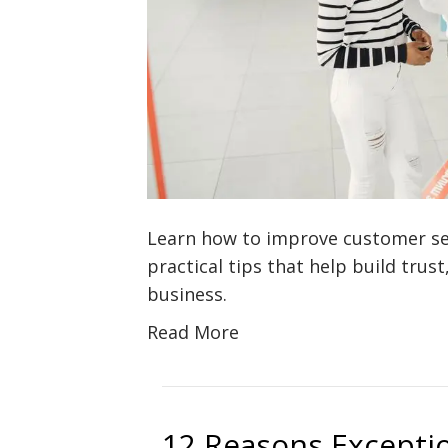
Learn how to improve customer ser
practical tips that help build trust
business.
Read More
12 Reasons Exceptio