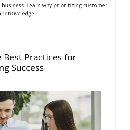
 business. Learn why prioritizing customer
petitive edge.
 Best Practices for
ng Success