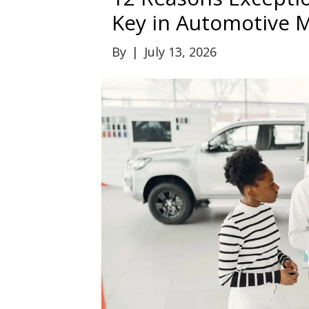
Key in Automotive 
By
|
July 13, 2026