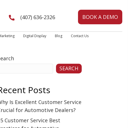
BOOK A DEMO
(407) 636-2326
Marketing
Digital Display
Blog
Contact Us
Search
SEARCH
Recent Posts
hy Is Excellent Customer Service
rucial for Automotive Dealers?
15 Customer Service Best