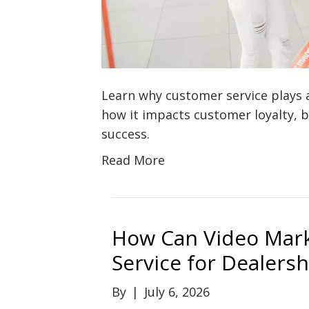
Learn why customer service plays 
how it impacts customer loyalty, 
success.
Read More
How Can Video Mar
Service for Dealersh
By
|
July 6, 2026