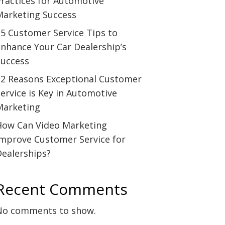
ractices for Automotive
Marketing Success
5 Customer Service Tips to
nhance Your Car Dealership’s
Success
12 Reasons Exceptional Customer
ervice is Key in Automotive
Marketing
How Can Video Marketing
Improve Customer Service for
Dealerships?
Recent Comments
No comments to show.