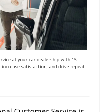
vice at your car dealership with 15
, increase satisfaction, and drive repeat
nal Customer Service is