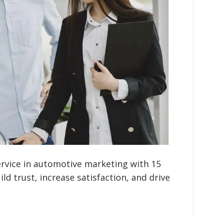
rvice in automotive marketing with 15
ld trust, increase satisfaction, and drive