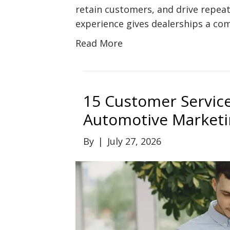
retain customers, and drive repeat
experience gives dealerships a com
Read More
15 Customer Service
Automotive Marketi
By
|
July 27, 2026