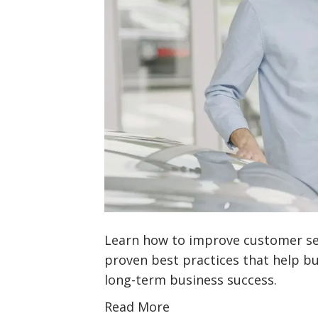
Learn how to improve customer se
proven best practices that help bui
long-term business success.
Read More