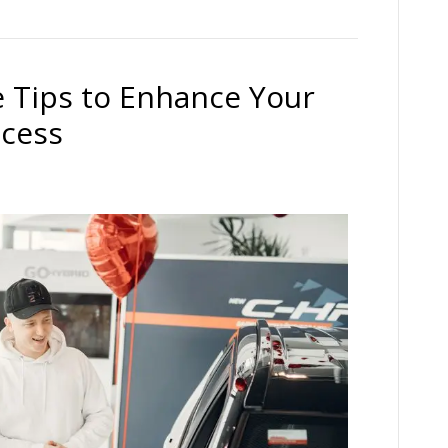
 Tips to Enhance Your
ccess