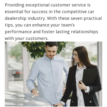
Providing exceptional customer service is
essential for success in the competitive car
dealership industry. With these seven practical
tips, you can enhance your team’s
performance and foster lasting relationships
with your customers.