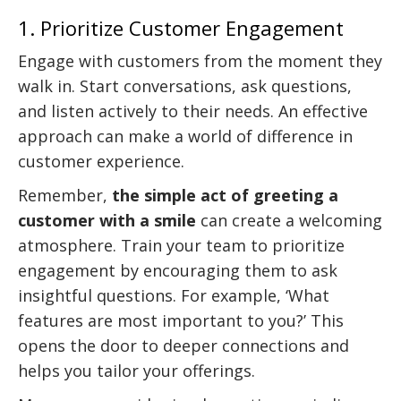
1. Prioritize Customer Engagement
Engage with customers from the moment they
walk in. Start conversations, ask questions,
and listen actively to their needs. An effective
approach can make a world of difference in
customer experience.
Remember,
the simple act of greeting a
customer with a smile
can create a welcoming
atmosphere. Train your team to prioritize
engagement by encouraging them to ask
insightful questions. For example, ‘What
features are most important to you?’ This
opens the door to deeper connections and
helps you tailor your offerings.