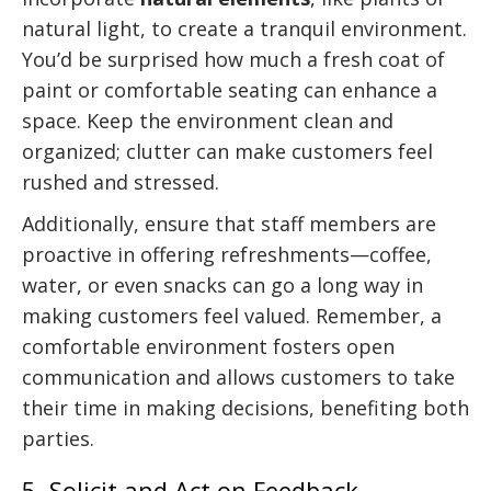
natural light, to create a tranquil environment.
You’d be surprised how much a fresh coat of
paint or comfortable seating can enhance a
space. Keep the environment clean and
organized; clutter can make customers feel
rushed and stressed.
Additionally, ensure that staff members are
proactive in offering refreshments—coffee,
water, or even snacks can go a long way in
making customers feel valued. Remember, a
comfortable environment fosters open
communication and allows customers to take
their time in making decisions, benefiting both
parties.
5. Solicit and Act on Feedback