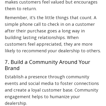
makes customers feel valued but encourages
them to return.
Remember, it’s the little things that count. A
simple phone call to check in on a customer
after their purchase goes a long way in
building lasting relationships. When
customers feel appreciated, they are more
likely to recommend your dealership to others.
7. Build a Community Around Your
Brand
Establish a presence through community
events and social media to foster connections
and create a loyal customer base. Community
engagement helps to humanize your
dealership.