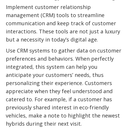
Implement customer relationship
management (CRM) tools to streamline
communication and keep track of customer
interactions. These tools are not just a luxury
but a necessity in today’s digital age.
Use CRM systems to gather data on customer
preferences and behaviors. When perfectly
integrated, this system can help you
anticipate your customers’ needs, thus
personalizing their experience. Customers
appreciate when they feel understood and
catered to. For example, if a customer has
previously shared interest in eco-friendly
vehicles, make a note to highlight the newest
hybrids during their next visit.