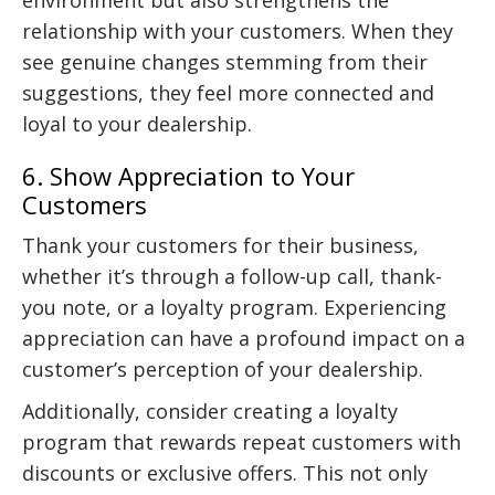
relationship with your customers. When they
see genuine changes stemming from their
suggestions, they feel more connected and
loyal to your dealership.
6. Show Appreciation to Your
Customers
Thank your customers for their business,
whether it’s through a follow-up call, thank-
you note, or a loyalty program. Experiencing
appreciation can have a profound impact on a
customer’s perception of your dealership.
Additionally, consider creating a loyalty
program that rewards repeat customers with
discounts or exclusive offers. This not only