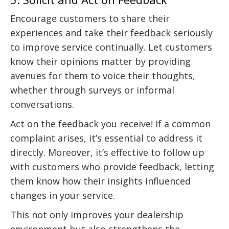
Encourage customers to share their
experiences and take their feedback seriously
to improve service continually. Let customers
know their opinions matter by providing
avenues for them to voice their thoughts,
whether through surveys or informal
conversations.
Act on the feedback you receive! If a common
complaint arises, it’s essential to address it
directly. Moreover, it’s effective to follow up
with customers who provide feedback, letting
them know how their insights influenced
changes in your service.
This not only improves your dealership
environment but also strengthens the