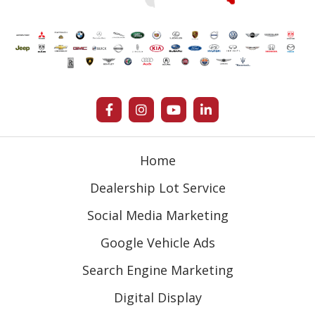
Home
Dealership Lot Service
Social Media Marketing
Google Vehicle Ads
Search Engine Marketing
Digital Display