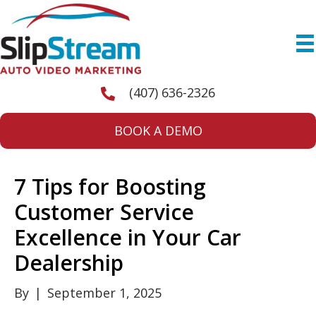
(407) 636-2326
BOOK A DEMO
7 Tips for Boosting
Customer Service
Excellence in Your Car
Dealership
By
|
September 1, 2025