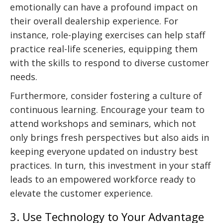
emotionally can have a profound impact on
their overall dealership experience. For
instance, role-playing exercises can help staff
practice real-life sceneries, equipping them
with the skills to respond to diverse customer
needs.
Furthermore, consider fostering a culture of
continuous learning. Encourage your team to
attend workshops and seminars, which not
only brings fresh perspectives but also aids in
keeping everyone updated on industry best
practices. In turn, this investment in your staff
leads to an empowered workforce ready to
elevate the customer experience.
3. Use Technology to Your Advantage