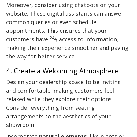
Moreover, consider using chatbots on your
website. These digital assistants can answer
common queries or even schedule
appointments. This ensures that your
24
customers have
⁄
access to information,
7
making their experience smoother and paving
the way for better service.
4. Create a Welcoming Atmosphere
Design your dealership space to be inviting
and comfortable, making customers feel
relaxed while they explore their options.
Consider everything from seating
arrangements to the aesthetics of your
showroom.
Incorporate
natural elements
, like plants or