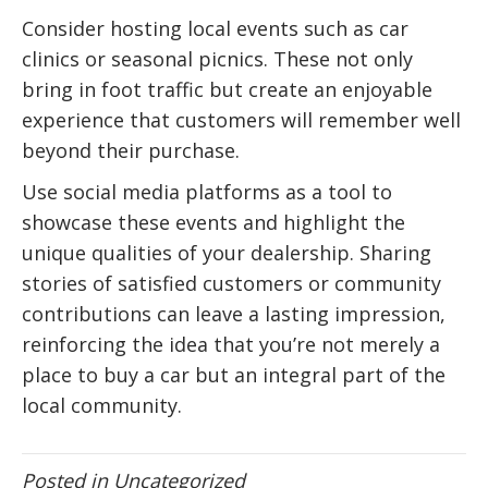
Consider hosting local events such as car
clinics or seasonal picnics. These not only
bring in foot traffic but create an enjoyable
experience that customers will remember well
beyond their purchase.
Use social media platforms as a tool to
showcase these events and highlight the
unique qualities of your dealership. Sharing
stories of satisfied customers or community
contributions can leave a lasting impression,
reinforcing the idea that you’re not merely a
place to buy a car but an integral part of the
local community.
Posted in
Uncategorized