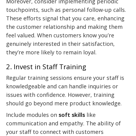
Moreover, consider implementing periodic
touchpoints, such as personal follow-up calls.
These efforts signal that you care, enhancing
the customer relationship and making them
feel valued. When customers know you’re
genuinely interested in their satisfaction,
they’re more likely to remain loyal.
2. Invest in Staff Training
Regular training sessions ensure your staff is
knowledgeable and can handle inquiries or
issues with confidence. However, training
should go beyond mere product knowledge.
Include modules on
soft skills
like
communication and empathy. The ability of
your staff to connect with customers