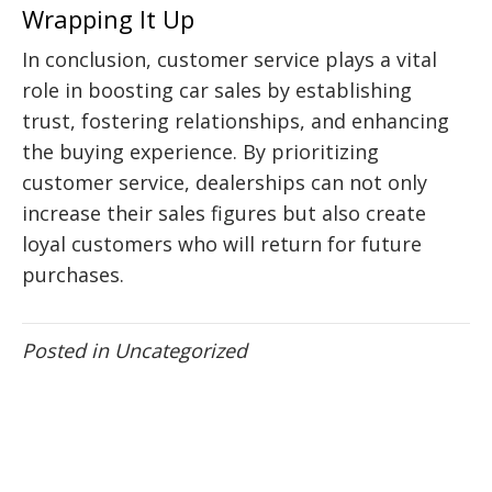
Wrapping It Up
In conclusion, customer service plays a vital
role in boosting car sales by establishing
trust, fostering relationships, and enhancing
the buying experience. By prioritizing
customer service, dealerships can not only
increase their sales figures but also create
loyal customers who will return for future
purchases.
Posted in
Uncategorized