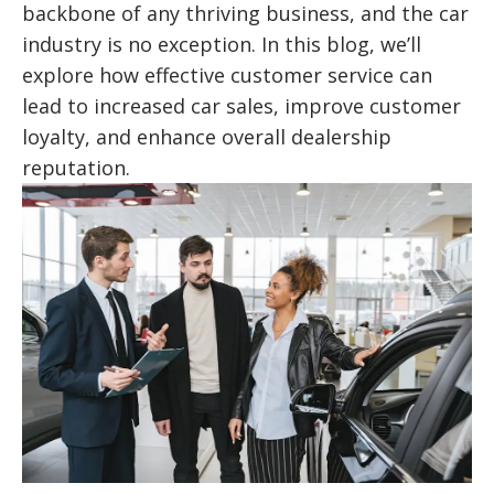
backbone of any thriving business, and the car
industry is no exception. In this blog, we’ll
explore how effective customer service can
lead to increased car sales, improve customer
loyalty, and enhance overall dealership
reputation.