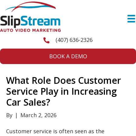
(407) 636-2326
BOOK A DEMO
What Role Does Customer
Service Play in Increasing
Car Sales?
By
|
March 2, 2026
Customer service is often seen as the