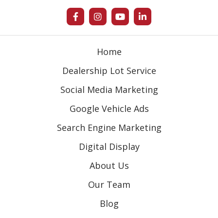
Home
Dealership Lot Service
Social Media Marketing
Google Vehicle Ads
Search Engine Marketing
Digital Display
About Us
Our Team
Blog