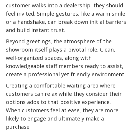
customer walks into a dealership, they should
feel invited. Simple gestures, like a warm smile
or a handshake, can break down initial barriers
and build instant trust.
Beyond greetings, the atmosphere of the
showroom itself plays a pivotal role. Clean,
well-organized spaces, along with
knowledgeable staff members ready to assist,
create a professional yet friendly environment.
Creating a comfortable waiting area where
customers can relax while they consider their
options adds to that positive experience.
When customers feel at ease, they are more
likely to engage and ultimately make a
purchase.