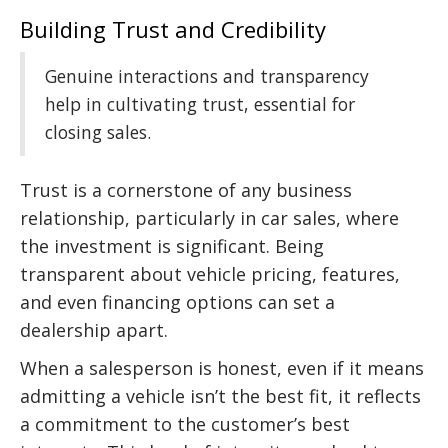
Building Trust and Credibility
Genuine interactions and transparency
help in cultivating trust, essential for
closing sales.
Trust is a cornerstone of any business
relationship, particularly in car sales, where
the investment is significant. Being
transparent about vehicle pricing, features,
and even financing options can set a
dealership apart.
When a salesperson is honest, even if it means
admitting a vehicle isn’t the best fit, it reflects
a commitment to the customer’s best