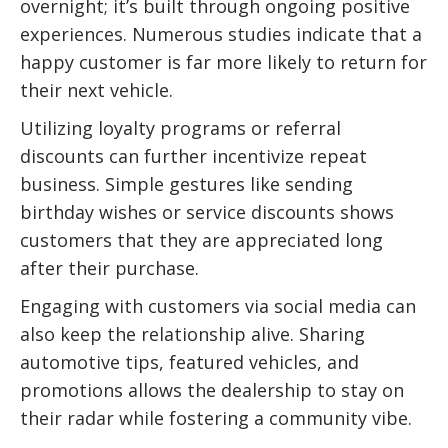
overnight; it’s built through ongoing positive
experiences. Numerous studies indicate that a
happy customer is far more likely to return for
their next vehicle.
Utilizing loyalty programs or referral
discounts can further incentivize repeat
business. Simple gestures like sending
birthday wishes or service discounts shows
customers that they are appreciated long
after their purchase.
Engaging with customers via social media can
also keep the relationship alive. Sharing
automotive tips, featured vehicles, and
promotions allows the dealership to stay on
their radar while fostering a community vibe.