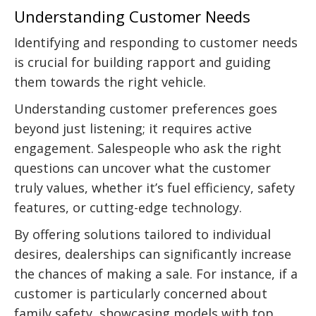
Understanding Customer Needs
Identifying and responding to customer needs
is crucial for building rapport and guiding
them towards the right vehicle.
Understanding customer preferences goes
beyond just listening; it requires active
engagement. Salespeople who ask the right
questions can uncover what the customer
truly values, whether it’s fuel efficiency, safety
features, or cutting-edge technology.
By offering solutions tailored to individual
desires, dealerships can significantly increase
the chances of making a sale. For instance, if a
customer is particularly concerned about
family safety, showcasing models with top