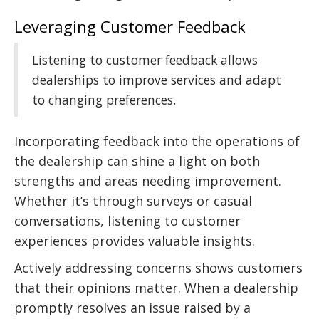
Leveraging Customer Feedback
Listening to customer feedback allows
dealerships to improve services and adapt
to changing preferences.
Incorporating feedback into the operations of
the dealership can shine a light on both
strengths and areas needing improvement.
Whether it’s through surveys or casual
conversations, listening to customer
experiences provides valuable insights.
Actively addressing concerns shows customers
that their opinions matter. When a dealership
promptly resolves an issue raised by a