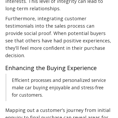
interests. This level of integrity can lead to
long-term relationships.
Furthermore, integrating customer
testimonials into the sales process can
provide social proof. When potential buyers
see that others have had positive experiences,
they’ll feel more confident in their purchase
decision.
Enhancing the Buying Experience
Efficient processes and personalized service
make car buying enjoyable and stress-free
for customers.
Mapping out a customer’s journey from initial
enquiry to final purchase can reveal areas for