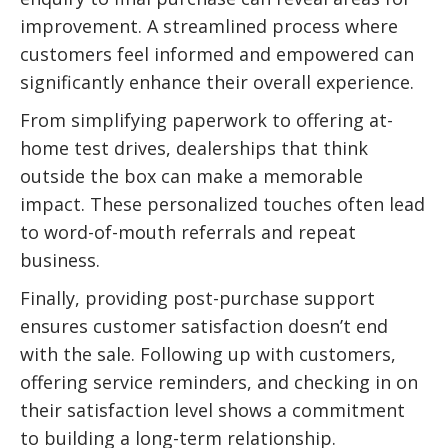
improvement. A streamlined process where
customers feel informed and empowered can
significantly enhance their overall experience.
From simplifying paperwork to offering at-
home test drives, dealerships that think
outside the box can make a memorable
impact. These personalized touches often lead
to word-of-mouth referrals and repeat
business.
Finally, providing post-purchase support
ensures customer satisfaction doesn’t end
with the sale. Following up with customers,
offering service reminders, and checking in on
their satisfaction level shows a commitment
to building a long-term relationship.