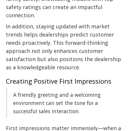
safety ratings can create an impactful
connection.
In addition, staying updated with market
trends helps dealerships predict customer
needs proactively. This forward-thinking
approach not only enhances customer
satisfaction but also positions the dealership
as a knowledgeable resource.
Creating Positive First Impressions
A friendly greeting and a welcoming
environment can set the tone for a
successful sales interaction.
First impressions matter immensely—when a