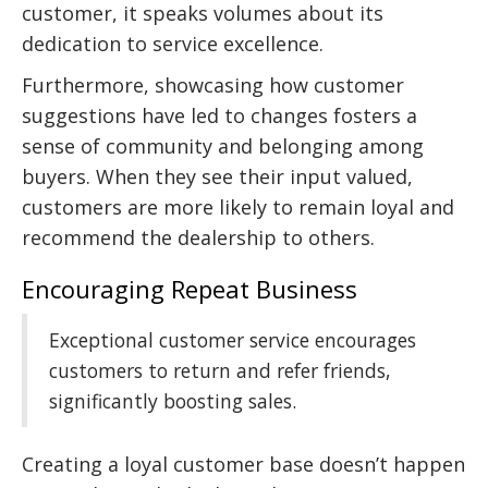
customer, it speaks volumes about its
dedication to service excellence.
Furthermore, showcasing how customer
suggestions have led to changes fosters a
sense of community and belonging among
buyers. When they see their input valued,
customers are more likely to remain loyal and
recommend the dealership to others.
Encouraging Repeat Business
Exceptional customer service encourages
customers to return and refer friends,
significantly boosting sales.
Creating a loyal customer base doesn’t happen