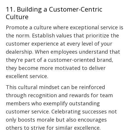
11. Building a Customer-Centric
Culture
Promote a culture where exceptional service is
the norm. Establish values that prioritize the
customer experience at every level of your
dealership. When employees understand that
they’re part of a customer-oriented brand,
they become more motivated to deliver
excellent service.
This cultural mindset can be reinforced
through recognition and rewards for team
members who exemplify outstanding
customer service. Celebrating successes not
only boosts morale but also encourages
others to strive for similar excellence.