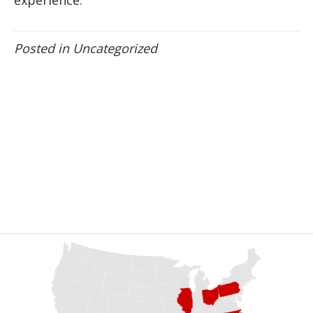
Posted in
Uncategorized