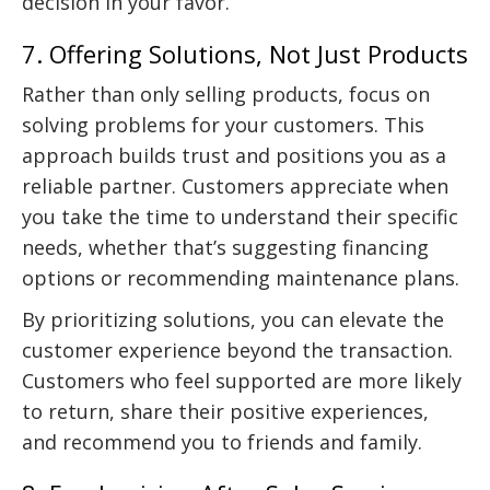
decision in your favor.
7. Offering Solutions, Not Just Products
Rather than only selling products, focus on
solving problems for your customers. This
approach builds trust and positions you as a
reliable partner. Customers appreciate when
you take the time to understand their specific
needs, whether that’s suggesting financing
options or recommending maintenance plans.
By prioritizing solutions, you can elevate the
customer experience beyond the transaction.
Customers who feel supported are more likely
to return, share their positive experiences,
and recommend you to friends and family.