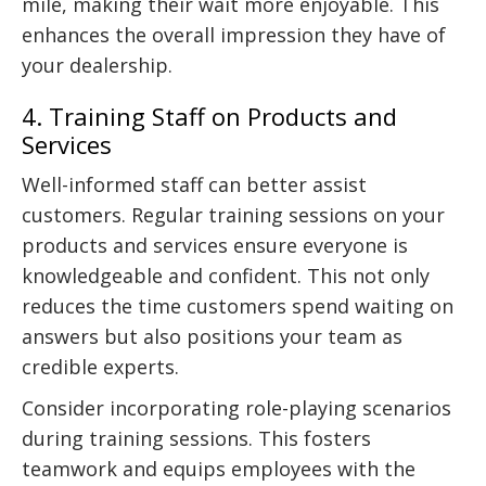
mile, making their wait more enjoyable. This
enhances the overall impression they have of
your dealership.
4. Training Staff on Products and
Services
Well-informed staff can better assist
customers. Regular training sessions on your
products and services ensure everyone is
knowledgeable and confident. This not only
reduces the time customers spend waiting on
answers but also positions your team as
credible experts.
Consider incorporating role-playing scenarios
during training sessions. This fosters
teamwork and equips employees with the