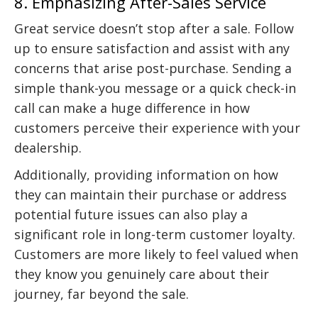
8. Emphasizing After-Sales Service
Great service doesn’t stop after a sale. Follow
up to ensure satisfaction and assist with any
concerns that arise post-purchase. Sending a
simple thank-you message or a quick check-in
call can make a huge difference in how
customers perceive their experience with your
dealership.
Additionally, providing information on how
they can maintain their purchase or address
potential future issues can also play a
significant role in long-term customer loyalty.
Customers are more likely to feel valued when
they know you genuinely care about their
journey, far beyond the sale.