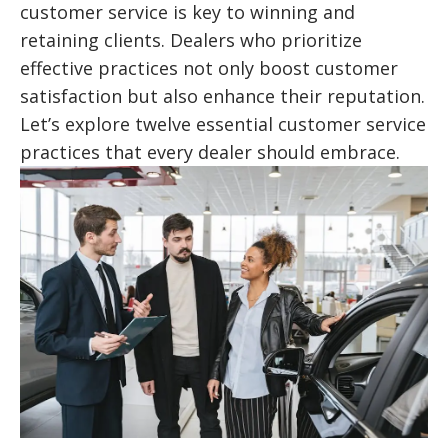
customer service is key to winning and
retaining clients. Dealers who prioritize
effective practices not only boost customer
satisfaction but also enhance their reputation.
Let’s explore twelve essential customer service
practices that every dealer should embrace.