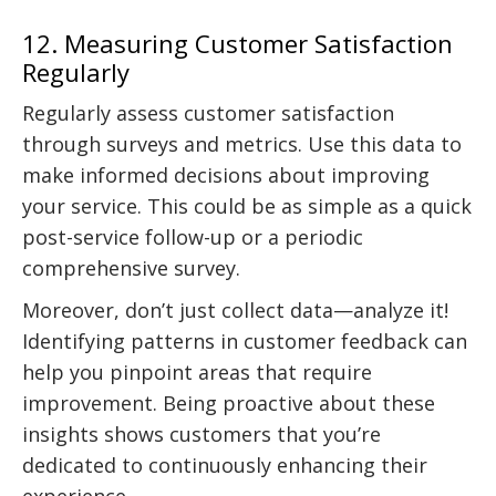
12. Measuring Customer Satisfaction
Regularly
Regularly assess customer satisfaction
through surveys and metrics. Use this data to
make informed decisions about improving
your service. This could be as simple as a quick
post-service follow-up or a periodic
comprehensive survey.
Moreover, don’t just collect data—analyze it!
Identifying patterns in customer feedback can
help you pinpoint areas that require
improvement. Being proactive about these
insights shows customers that you’re
dedicated to continuously enhancing their
experience.