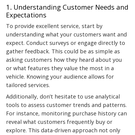
1. Understanding Customer Needs and
Expectations
To provide excellent service, start by
understanding what your customers want and
expect. Conduct surveys or engage directly to
gather feedback. This could be as simple as
asking customers how they heard about you
or what features they value the most in a
vehicle. Knowing your audience allows for
tailored services.
Additionally, don’t hesitate to use analytical
tools to assess customer trends and patterns.
For instance, monitoring purchase history can
reveal what customers frequently buy or
explore. This data-driven approach not only