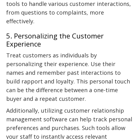
tools to handle various customer interactions,
from questions to complaints, more
effectively.
5. Personalizing the Customer
Experience
Treat customers as individuals by
personalizing their experience. Use their
names and remember past interactions to
build rapport and loyalty. This personal touch
can be the difference between a one-time
buyer and a repeat customer.
Additionally, utilizing customer relationship
management software can help track personal
preferences and purchases. Such tools allow
your staff to instantly access relevant