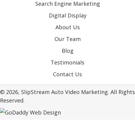
Search Engine Marketing
Digital Display
About Us
Our Team
Blog
Testimonials
Contact Us
© 2026, SlipStream Auto Video Marketing. All Rights
Reserved.