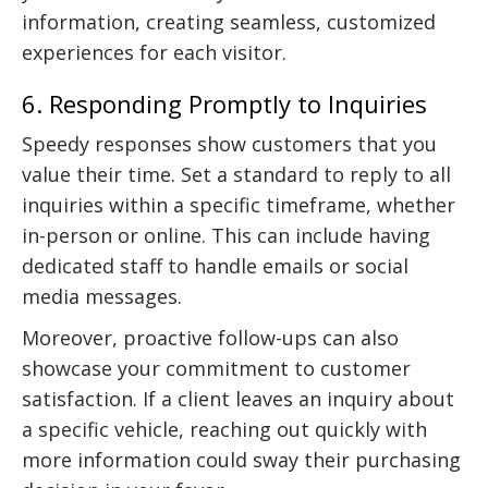
information, creating seamless, customized
experiences for each visitor.
6. Responding Promptly to Inquiries
Speedy responses show customers that you
value their time. Set a standard to reply to all
inquiries within a specific timeframe, whether
in-person or online. This can include having
dedicated staff to handle emails or social
media messages.
Moreover, proactive follow-ups can also
showcase your commitment to customer
satisfaction. If a client leaves an inquiry about
a specific vehicle, reaching out quickly with
more information could sway their purchasing