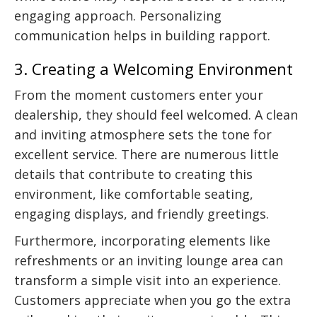
engaging approach. Personalizing
communication helps in building rapport.
3. Creating a Welcoming Environment
From the moment customers enter your
dealership, they should feel welcomed. A clean
and inviting atmosphere sets the tone for
excellent service. There are numerous little
details that contribute to creating this
environment, like comfortable seating,
engaging displays, and friendly greetings.
Furthermore, incorporating elements like
refreshments or an inviting lounge area can
transform a simple visit into an experience.
Customers appreciate when you go the extra