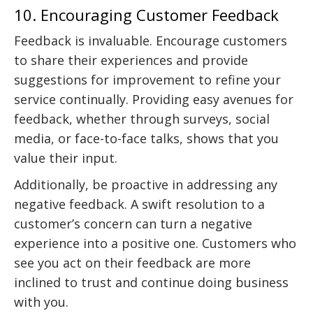
10. Encouraging Customer Feedback
Feedback is invaluable. Encourage customers
to share their experiences and provide
suggestions for improvement to refine your
service continually. Providing easy avenues for
feedback, whether through surveys, social
media, or face-to-face talks, shows that you
value their input.
Additionally, be proactive in addressing any
negative feedback. A swift resolution to a
customer’s concern can turn a negative
experience into a positive one. Customers who
see you act on their feedback are more
inclined to trust and continue doing business
with you.