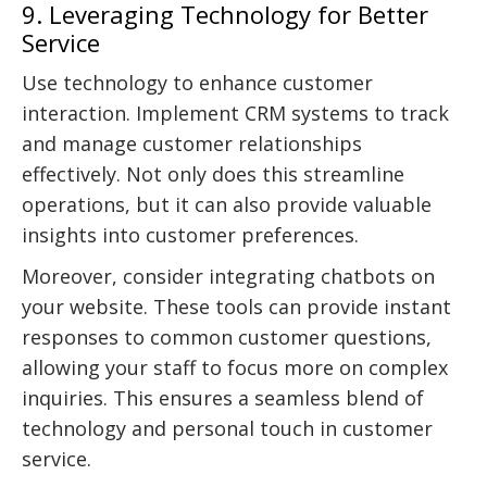
9. Leveraging Technology for Better
Service
Use technology to enhance customer
interaction. Implement CRM systems to track
and manage customer relationships
effectively. Not only does this streamline
operations, but it can also provide valuable
insights into customer preferences.
Moreover, consider integrating chatbots on
your website. These tools can provide instant
responses to common customer questions,
allowing your staff to focus more on complex
inquiries. This ensures a seamless blend of
technology and personal touch in customer
service.