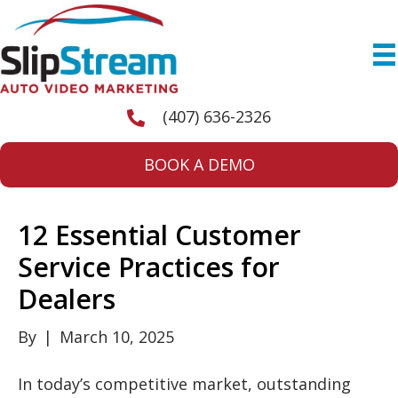
(407) 636-2326
BOOK A DEMO
12 Essential Customer
Service Practices for
Dealers
By
|
March 10, 2025
In today’s competitive market, outstanding