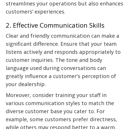
streamlines your operations but also enhances
customers’ experiences.
2. Effective Communication Skills
Clear and friendly communication can make a
significant difference. Ensure that your team
listens actively and responds appropriately to
customer inquiries. The tone and body
language used during conversations can
greatly influence a customer’s perception of
your dealership.
Moreover, consider training your staff in
various communication styles to match the
diverse customer base you cater to. For
example, some customers prefer directness,
while others may respond better to a warm,