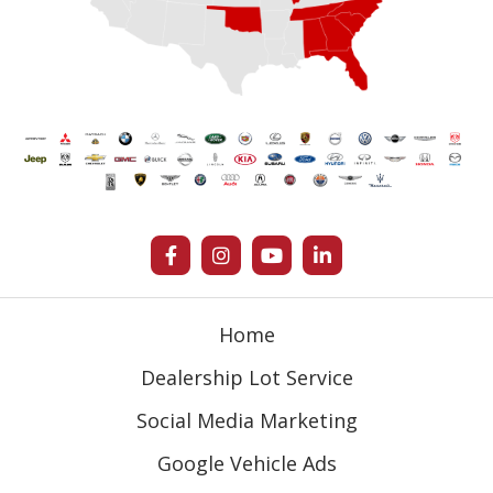
Home
Dealership Lot Service
Social Media Marketing
Google Vehicle Ads